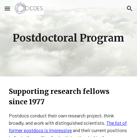
Skip to main content
Skip to navigation
Postdoctoral Program
Supporting research fellows
since 1977
Postdocs conduct their own research project, think
broadly, and work with distinguished scientists.
The list of
former postdocs is impressive
and their current positions