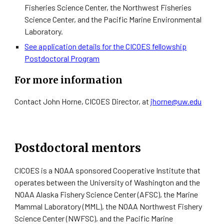
Fisheries Science Center, the Northwest Fisheries
Science Center, and the Pacific Marine Environmental
Laboratory.
See application details for the CICOES fellowship
Postdoctoral Program
For more information
Contact John Horne, CICOES Director, at
jhorne@uw.edu
Postdoctoral mentors
CICOES is a NOAA sponsored Cooperative Institute that
operates between the University of Washington and the
NOAA Alaska Fishery Science Center (AFSC), the Marine
Mammal Laboratory (MML), the NOAA Northwest Fishery
Science Center (NWFSC), and the Pacific Marine