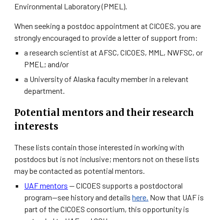
Environmental Laboratory (PMEL).
When seeking a postdoc appointment at CICOES, you are
strongly encouraged to provide a letter of support from:
a research scientist at AFSC, CICOES, MML, NWFSC, or
PMEL; and/or
a University of Alaska faculty member in a relevant
department.
Potential mentors and their research
interests
These lists contain those interested in working with
postdocs but is not inclusive; mentors not on these lists
may be contacted as potential mentors.
UAF mentors
—
CICOES supports a postdoctoral
program—see history and details
here.
Now that UAF is
part of the CICOES consortium, this opportunity is