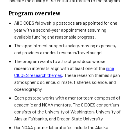
indicate the quality of scientists attracted to the program.
Program overview
All CICOES fellowship postdocs are appointed for one
year with a second-year appointment assuming
available funding and reasonable progress.
The appointment supports salary, moving expenses,
and provides a modest research/travel budget.
The program wants to attract postdocs whose
research interests align with at least one of the
nine
CICOES research themes
.
These research themes span
atmospheric science, climate, fisheries science, and
oceanography.
Each postdoc works with a mentor team composed of
academic and NOAA mentors. The CICOES consortium
consists of the University of Washington, University of
Alaska Fairbanks, and Oregon State University.
Our NOAA partner laboratories include the Alaska