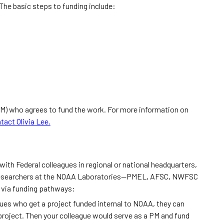
The basic steps to funding include:
M) who agrees to fund the work. For more information on
tact Olivia Lee.
ith Federal colleagues in regional or national headquarters,
researchers at the NOAA Laboratories—PMEL, AFSC, NWFSC
, via funding pathways:
ues who get a project funded internal to NOAA, they can
project. Then your colleague would serve as a PM and fund