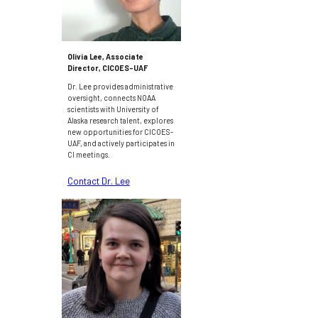
Olivia Lee, Associate
Director, CICOES-UAF
Dr. Lee provides administrative
oversight, connects NOAA
scientists with University of
Alaska research talent, explores
new opportunities for CICOES-
UAF, and actively participates in
CI meetings.
Contact
Dr. Lee