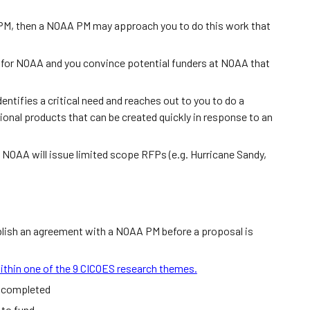
PM, then a NOAA PM may approach you to do this work that
cal for NOAA and you convince potential funders at NOAA that
entifies a critical need and reaches out to you to do a
ional products that can be created quickly in response to an
 NOAA will issue limited scope RFPs (e.g. Hurricane Sandy,
tablish an agreement with a NOAA PM before a proposal is
ithin one of the 9 CICOES research themes.
e completed
 to fund