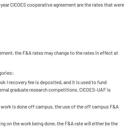
5-year CICOES cooperative agreement are the rates that were
ement, the F&A rates may change to the rates in effect at
gories:
 I recovery fee is deposited, and it is used to fund
nternal graduate research competitions. CICOES-UAF is
he work is done off campus, the use of the off campus F&A
ng on the work being done, the F&A rate will either be the