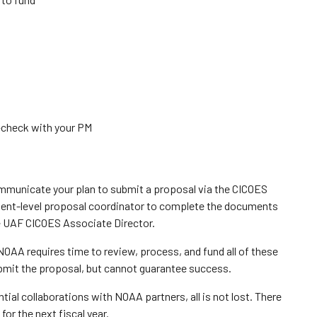
—check with your PM
mmunicate your plan to submit a proposal via the CICOES
ment-level proposal coordinator to complete the documents
e UAF CICOES Associate Director.
s NOAA requires time to review, process, and fund all of these
submit the proposal, but cannot guarantee success.
ential collaborations with NOAA partners, all is not lost. There
for the next fiscal year.