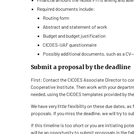
Required documents include:
Routing form
Abstract and statement of work
Budget and budget justification
CICOES-UAF questionnaire
Possibly additional documents, such as a CV
Submit a proposal by the deadline
First: Contact the CICOES Associate Director to co
Cooperative Institute. Then work with your depart
needed, using the CICOES templates provided by th
We have very little flexibility on these due dates, a
proposals. If you miss the deadline, we will try to 
If this timeline is too short or you are initiating pot
will be an opportunity to submit proposals in the fall 