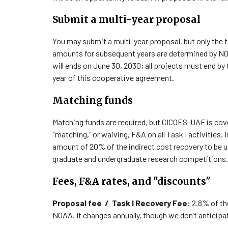
Submit a multi-year proposal
You may submit a multi-year proposal, but only the f
amounts for subsequent years are determined by N
will ends on June 30, 2030; all projects must end by 
year of this cooperative agreement.
Matching funds
Matching funds are required, but CICOES-UAF is co
‘'matching," or waiving, F&A on all Task I activities.
I
amount of 20% of the indirect cost recovery to be u
graduate and undergraduate research competitions.
Fees, F&A rates, and "discounts"
Proposal fee / Task I Recovery Fee:
2.
8
% of the
NOAA. It changes annually, though we don’t anticipat