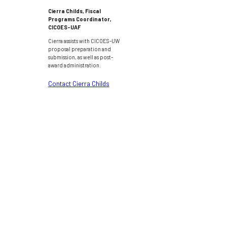
Cierra Childs, Fiscal
Programs Coordinator,
CICOES-UAF
Cierra assists with CICOES-UW
proposal preparation and
submission, as well as post-
award administration.
Contact Cierra Childs