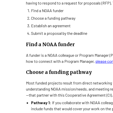
having to respond to a request for proposals (RFP). 
Find a NOAA funder
Choose a funding pathway
Establish an agreement
Submit a proposal by the deadline
Find a NOAA funder
A funder is a NOAA colleague or Program Manager (P
how to connect with a Program Manager,
please con
Choose a funding pathway
Most funded projects result from direct networking w
understanding NOAA mission/needs, and meeting 
—that partner with this Cooperative Agreement (CI)
Pathway 1:
If you collaborate with NOAA colleag
include funds that would cover your work on the 