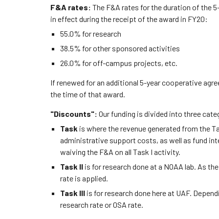
F&A rates:
The F&A rates for the duration of the 
in effect during the receipt of the award in FY20:
55.0% for research
38.5% for other sponsored activities
26.0% for off-campus projects, etc.
If renewed for an additional 5-year cooperative agre
the time of that award.
"Discounts":
Our funding is divided into three cate
Task
is where the revenue generated from the Task
administrative support costs, as well as fund i
waiving the F&A on all Task I activity.
Task II
is for research done at a NOAA lab. As t
rate is applied.
Task III
is for research done here at UAF. Dependi
research rate or OSA rate.