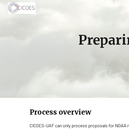
Sk
Prepari
Process overview
CICOES-UAF can only process proposals for NOAA no