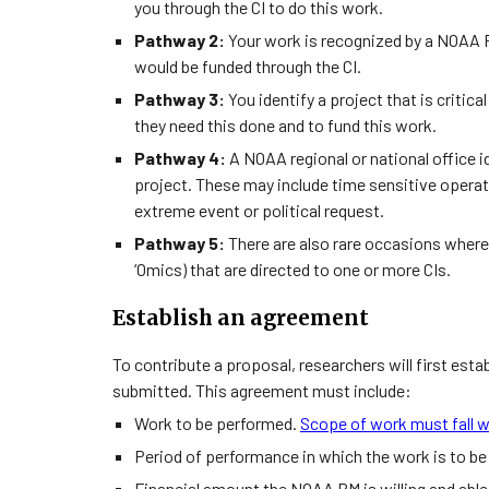
you through the CI to do this work.
Pathway 2:
Your work is recognized by a NOAA 
would be funded through the CI.
Pathway 3:
You identify a project that is criti
they need this done and to fund this work.
Pathway 4:
A NOAA regional or national office id
project. These may include time sensitive operat
extreme event or political request.
Pathway 5:
There are also rare occasions where
‘Omics) that are directed to one or more CIs.
Establish an agreement
To contribute a proposal, researchers will first es
submitted. This agreement must include:
Work to be performed.
Scope of work must fall w
Period of performance in which the work is to b
Financial amount the NOAA PM is willing and able