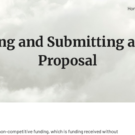
Ho
ip to main content
Skip to navigat
ng and Submitting 
Proposal
n-competitive funding, which is funding received without