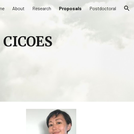
me
About
Research
Proposals
Postdoctoral
ion
a CICOES