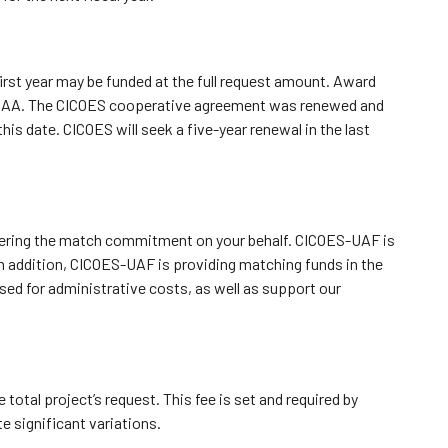
irst year may be funded at the full request amount. Award
OAA.
The CICOES cooperative agreement was renewed and
this date.
CICOES will seek a five-year renewal in the last
vering the match commitment on your behalf. CICOES-UAF is
n addition, CICOES-UAF is providing matching funds in the
sed for administrative costs, as well as support our
 total project’s request. This fee is set and required by
e significant variations.