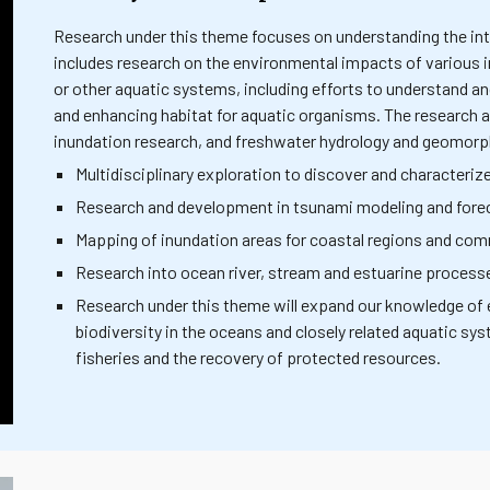
Research under this theme focuses on understanding the int
includes research on the environmental impacts of various 
or other aquatic systems, including efforts to understand a
and enhancing habitat for aquatic organisms. The research
inundation research, and freshwater hydrology and geomorp
Multidisciplinary exploration to discover and character
Research and development in tsunami modeling and fore
Mapping of inundation areas for coastal regions and com
Research into ocean river, stream and estuarine processe
Research under this theme will expand our knowledge of 
biodiversity in the oceans and closely related aquatic sy
fisheries and the recovery of protected resources.