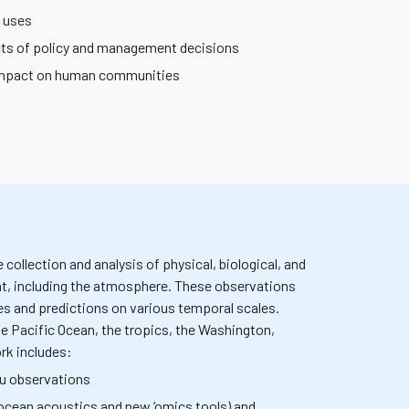
y uses
cts of policy and management decisions
r impact on human communities
ollection and analysis of physical, biological, and
t, including the atmosphere. These observations
es and predictions on various temporal scales.
he Pacific Ocean, the tropics, the Washington,
rk includes:
tu observations
ocean acoustics and new ‘omics tools) and