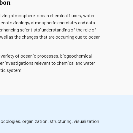
rbon
volving atmosphere-ocean chemical fluxes, water
, ecotoxicology, atmospheric chemistry and data
nhancing scientists’ understanding of the role of
well as the changes that are occurring due to ocean
a variety of oceanic processes, biogeochemical
her investigations relevant to chemical and water
otic system.
dologies, organization, structuring, visualization