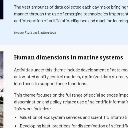
The vast amounts of data collected each day make bringing t
manner through the use of emerging technologies importan
and integration of artificial intelligence and machine learn
Image: Ryzhi via Shutterstock
Human dimensions in marine systems
Activities under this theme include development of data ma
automated quality control routines, optimized data storage,
interfaces to support these functions.
This theme focuses on the full range of social sciences impo
dissemination and policy-related use of scientific informa
This work includes:
Valuation of ecosystem services and scientific informat
Developing best-practices for dissemination of scientifi