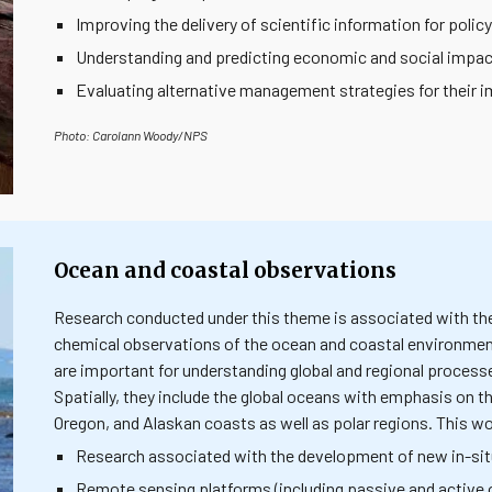
Improving the delivery of scientific information for polic
Understanding and predicting economic and social impa
Evaluating alternative management strategies for thei
Photo: Carolann Woody/NPS
Ocean and coastal observations
Research conducted under this theme is associated with the c
chemical observations of the ocean and coastal environmen
are important for understanding global and regional process
Spatially, they include the global oceans with emphasis on t
Oregon, and Alaskan coasts as well as polar regions. This wo
Research associated with the development of new in-si
Remote sensing platforms (including passive and active 