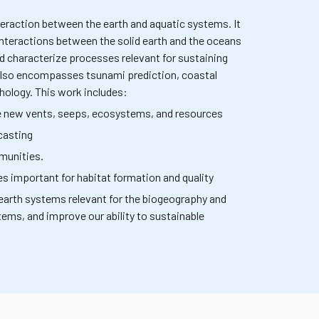
eraction between the earth and aquatic systems. It
interactions between the solid earth and the oceans
nd characterize processes relevant for sustaining
 also encompasses tsunami prediction, coastal
hology. This work includes:
ize new vents, seeps, ecosystems, and resources
casting
munities.
s important for habitat formation and quality
earth systems relevant for the biogeography and
stems, and improve our ability to sustainable