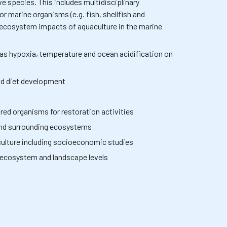
e species. This includes multidisciplinary
 marine organisms (e.g. fish, shellfish and
ecosystem impacts of aquaculture in the marine
 as hypoxia, temperature and ocean acidification on
and diet development
red organisms for restoration activities
and surrounding ecosystems
ulture including socioeconomic studies
l, ecosystem and landscape levels