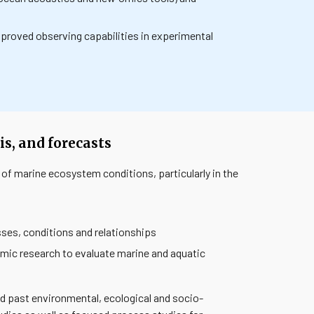
proved observing capabilities in experimental
s, and forecasts
 of marine ecosystem conditions, particularly in the
ses, conditions and relationships
mic research to evaluate marine and aquatic
d past environmental, ecological and socio-