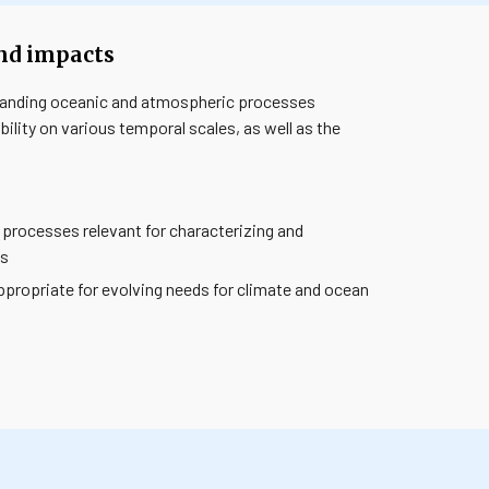
and impacts
tanding oceanic and atmospheric processes
ility on various temporal scales, as well as the
rocesses relevant for characterizing and
ns
propriate for evolving needs for climate and ocean