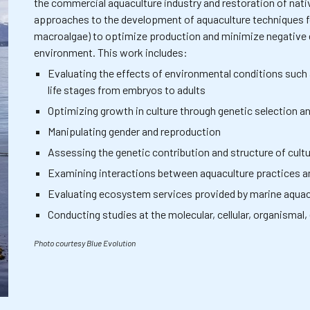
the commercial aquaculture industry and restoration of nativ
approaches to the development of aquaculture techniques for
macroalgae) to optimize production and minimize negative 
environment. This work includes:
Evaluating the effects of environmental conditions such
life stages from embryos to adults
Optimizing growth in culture through genetic selection 
Manipulating gender and reproduction
Assessing the genetic contribution and structure of cultu
Examining interactions between aquaculture practices 
Evaluating ecosystem services provided by marine aquac
Conducting studies at the molecular, cellular, organisma
Photo courtesy Blue Evolution