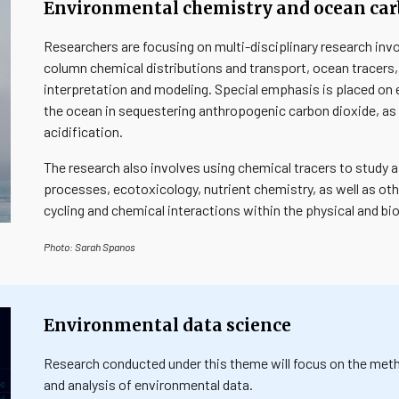
Environmental chemistry and ocean ca
Researchers are focusing on multi-disciplinary research in
column chemical distributions and transport, ocean tracers
interpretation and modeling. Special emphasis is placed on e
the ocean in sequestering anthropogenic carbon dioxide, as 
acidification.
The research also involves using chemical tracers to study 
processes, ecotoxicology, nutrient chemistry, as well as ot
cycling and chemical interactions within the physical and bi
Photo
:
Sarah Spanos
Environmental data science
Research conducted under this theme will focus on the metho
and analysis of environmental data.