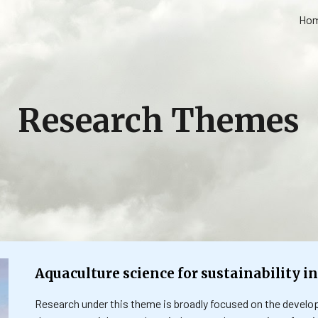
Ho
ip to main content
Skip to navigat
Research Themes
Aquaculture science for sustainability in
Research under this theme is broadly focused on the develo