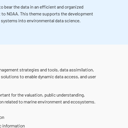
o bear the data in an efficient and organized
t to NOAA.
This theme supports the development
ing systems into environmental data science.
nagement strategies and tools, data assimilation,
 solutions to enable dynamic data access, and user
rtant for the valuation, public understanding,
tion related to marine environment and ecosystems.
ion
c information