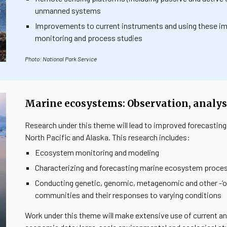
unmanned systems
Improvements to current instruments and using these im
monitoring and process studies
Photo: National Park Service
Marine ecosystems: Observation, analysi
Research under this theme will lead to improved forecasting
North Pacific and Alaska. This research includes:
Ecosystem monitoring and modeling
Characterizing and forecasting marine ecosystem proces
Conducting genetic, genomic, metagenomic and other -‘o
communities and their responses to varying conditions
Work under this theme will make extensive use of current an