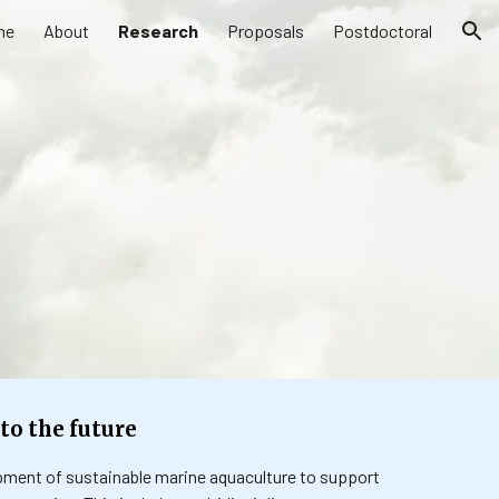
me
About
Research
Proposals
Postdoctoral
ion
to the future
pment of sustainable marine aquaculture to support