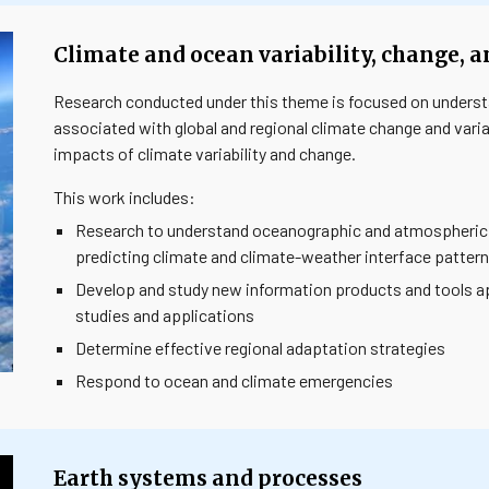
Climate and ocean variability, change, 
Research conducted under this theme is focused on unders
associated with global and regional climate change and variab
impacts of climate variability and change.
This work includes:
Research to understand oceanographic and atmospheric p
predicting climate and climate-weather interface patter
Develop and study new information products and tools ap
studies and applications
Determine effective regional adaptation strategies
Respond to ocean and climate emergencies
Earth systems and processes